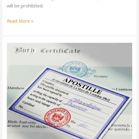
will be prohibited.
Read More »
From
Local
to
Global:
Why
Your
Documents
Need
a
Passport
Too