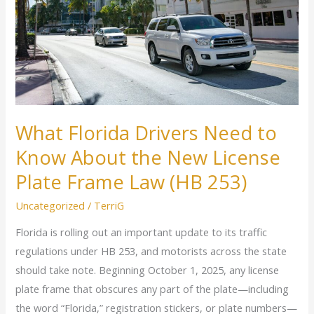
to
Know
About
the
New
License
Plate
What Florida Drivers Need to
Frame
Know About the New License
Law
(HB
Plate Frame Law (HB 253)
253)
Uncategorized
/
TerriG
Florida is rolling out an important update to its traffic
regulations under HB 253, and motorists across the state
should take note. Beginning October 1, 2025, any license
plate frame that obscures any part of the plate—including
the word “Florida,” registration stickers, or plate numbers—