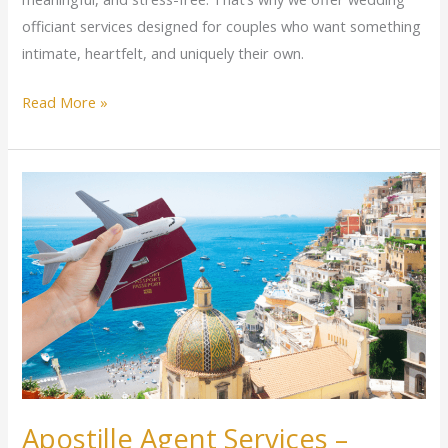
officiant services designed for couples who want something
intimate, heartfelt, and uniquely their own.
Read More »
Apostille
Agent
Services
–
International
Document
Authentication
Made
Easy
Apostille Agent Services –