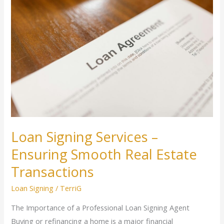
Signing
Services
–
Ensuring
Smooth
Real
Estate
Transactions
Loan Signing Services –
Ensuring Smooth Real Estate
Transactions
Loan Signing
/
TerriG
The Importance of a Professional Loan Signing Agent
Buying or refinancing a home is a major financial