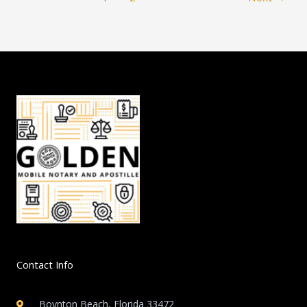
Contact Info
Boynton Beach, Florida 33472