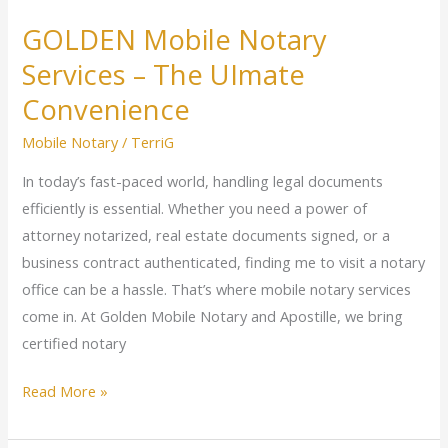
GOLDEN Mobile Notary
Services – The UImate
Convenience
Mobile Notary
/
TerriG
In today’s fast-paced world, handling legal documents
efficiently is essential. Whether you need a power of
attorney notarized, real estate documents signed, or a
business contract authenticated, finding me to visit a notary
office can be a hassle. That’s where mobile notary services
come in. At Golden Mobile Notary and Apostille, we bring
certified notary
Read More »