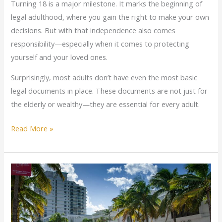
Turning 18 is a major milestone. It marks the beginning of
legal adulthood, where you gain the right to make your own
decisions. But with that independence also comes
responsibility—especially when it comes to protecting
yourself and your loved ones.
Surprisingly, most adults don’t have even the most basic
legal documents in place. These documents are not just for
the elderly or wealthy—they are essential for every adult.
Read More »
What
Florida
Drivers
Need