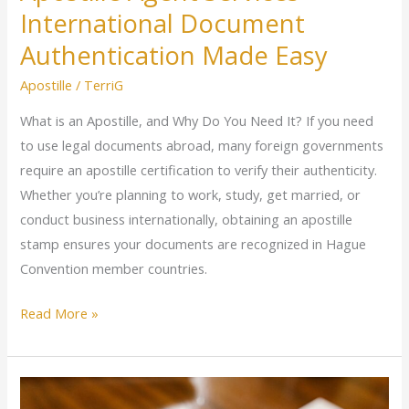
International Document
Authentication Made Easy
Apostille
/
TerriG
What is an Apostille, and Why Do You Need It? If you need
to use legal documents abroad, many foreign governments
require an apostille certification to verify their authenticity.
Whether you’re planning to work, study, get married, or
conduct business internationally, obtaining an apostille
stamp ensures your documents are recognized in Hague
Convention member countries.
Read More »
Loan