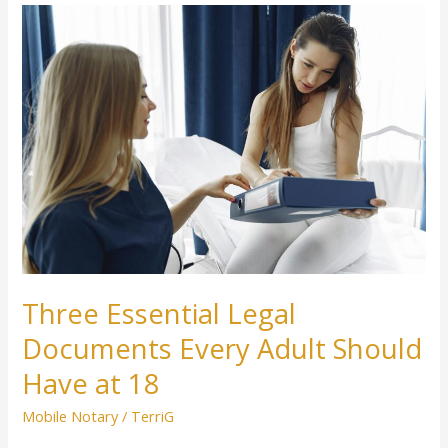
Three
Essential
Legal
Documents
Every
Adult
Should
Have
at
18
Three Essential Legal
Documents Every Adult Should
Have at 18
Mobile Notary
/
TerriG