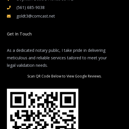
(561) 685-9038
goldt3@comcast.net
Get In Touch
As a dedicated notary public, I take pride in delivering
meticulous and reliable services tailored to meet your
legal validation needs.
Scan QR Code Below to View Google Reviews.