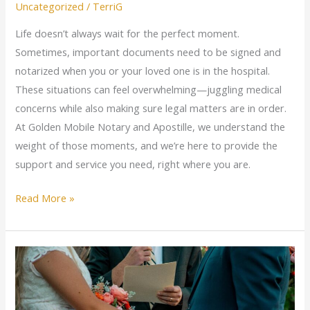
Uncategorized
/
TerriG
Life doesn’t always wait for the perfect moment.
Sometimes, important documents need to be signed and
notarized when you or your loved one is in the hospital.
These situations can feel overwhelming—juggling medical
concerns while also making sure legal matters are in order.
At Golden Mobile Notary and Apostille, we understand the
weight of those moments, and we’re here to provide the
support and service you need, right where you are.
Read More »
Say
“I
Do”