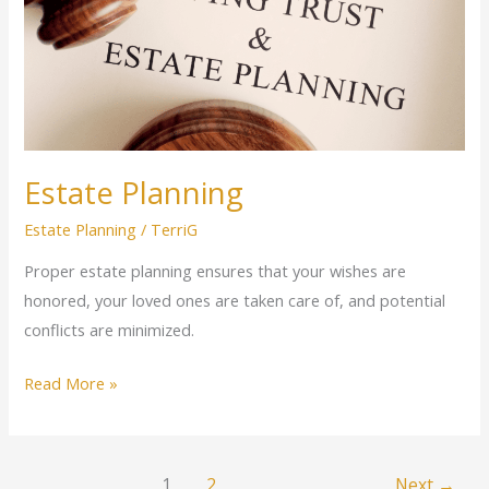
Estate Planning
Estate Planning
/
TerriG
Proper estate planning ensures that your wishes are
honored, your loved ones are taken care of, and potential
conflicts are minimized.
Read More »
1
2
Next
→