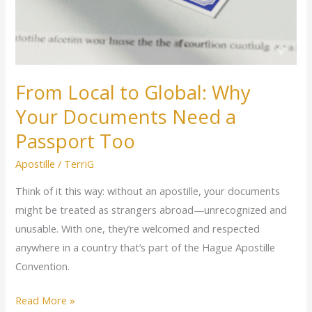
From Local to Global: Why
Your Documents Need a
Passport Too
Apostille
/
TerriG
Think of it this way: without an apostille, your documents
might be treated as strangers abroad—unrecognized and
unusable. With one, they’re welcomed and respected
anywhere in a country that’s part of the Hague Apostille
Convention.
Read More »