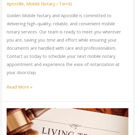
Apostille
,
Mobile Notary
/
TerriG
Golden Mobile Notary and Apostille is committed to
delivering high-quality, reliable, and convenient mobile
notary services. Our team is ready to meet you wherever
you are, saving you time and effort while ensuring your
documents are handled with care and professionalism.
Contact us today to schedule your next mobile notary
appointment and experience the ease of notarization at
your doorstep.
Read More »
Estate
Planning