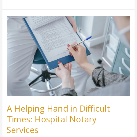
A
Helping
Hand
in
Difficult
Times:
Hospital
Notary
Services
A Helping Hand in Difficult
Times: Hospital Notary
Services