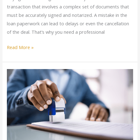
transaction that involves a complex set of documents that
must be accurately signed and notarized. A mistake in the
loan paperwork can lead to delays or even the cancellation
of the deal. That’s why you need a professional
Read More »
GOLDEN
Mobile
Notary
Services
–
The
UImate
Convenience